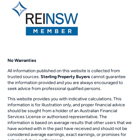
No Warranties
All information published on this website is collected from
trusted sources.
Sterling Property Buyers
cannot guarantee
the information provided and you are always encouraged to
seek advice from professional qualified persons.
This website provides you with indicative calculations. This
information is for illustration only, and proper financial advice
should be sought from a holder of an Australian Financial
Services License or authorised representative. The
information is based on average results that other users that we
have worked with in the past have received and should not be
considered average earnings, exact earnings, or promises for