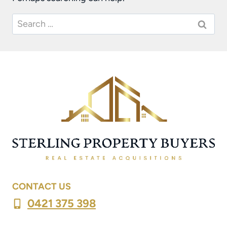
Search
for:
CONTACT US
0421 375 398