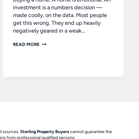
investment is a numbers decision —
made coolly, on the data. Most people
get this wrong. They end up heavily
negatively geared in a weak…
BUYING
READ MORE
A
QUALITY
INVESTMENT
PROPERTY
ed sources.
Sterling Property Buyers
cannot guarantee the
ce from professional qualified persons.