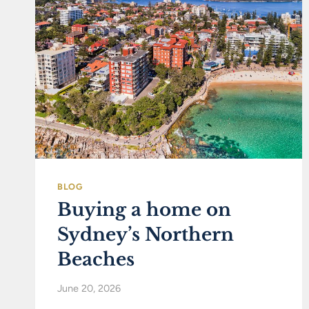
BLOG
Buying a home on
Sydney’s Northern
Beaches
June 20, 2026