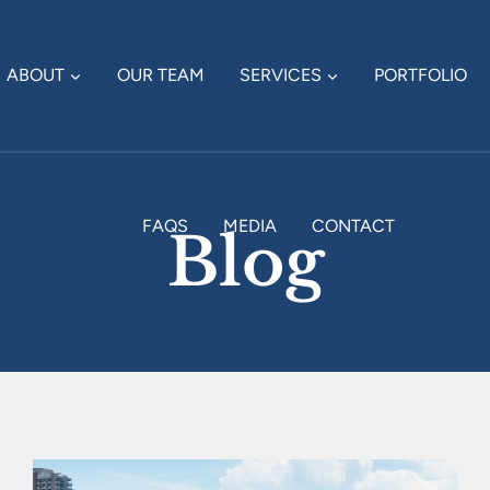
ABOUT
OUR TEAM
SERVICES
PORTFOLIO
FAQS
MEDIA
CONTACT
Blog