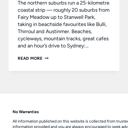
The northern suburbs run a 25-kilometre
coastal strip — roughly 20 suburbs from
Fairy Meadow up to Stanwell Park,
taking in beachside favourites like Bulli,
Thirroul and Austinmer. Beaches,
cycleways, mountain tracks, great cafes
and an hour’s drive to Sydney:…
BUYING
READ MORE
A
HOME
IN
WOLLONGONG’S
NORTHERN
SUBURBS
No Warranties
All information published on this website is collected from trust
information provided and you are always encouraged to seek advi