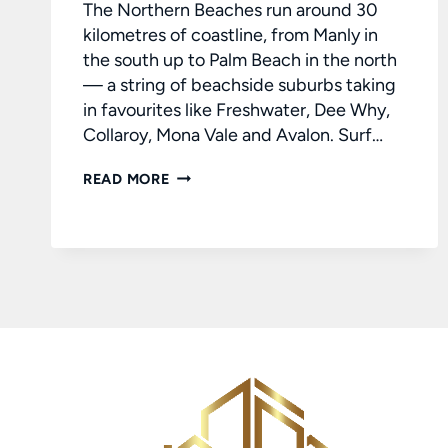
The Northern Beaches run around 30
kilometres of coastline, from Manly in
the south up to Palm Beach in the north
— a string of beachside suburbs taking
in favourites like Freshwater, Dee Why,
Collaroy, Mona Vale and Avalon. Surf…
BUYING
READ MORE
A
HOME
ON
SYDNEY’S
NORTHERN
BEACHES