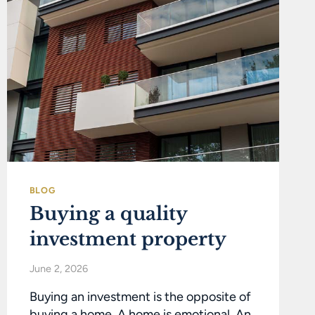
BLOG
Buying a quality
investment property
June 2, 2026
Buying an investment is the opposite of
buying a home. A home is emotional. An