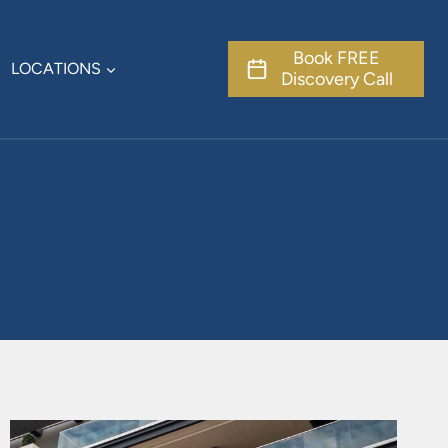
Book FREE
LOCATIONS
Discovery Call