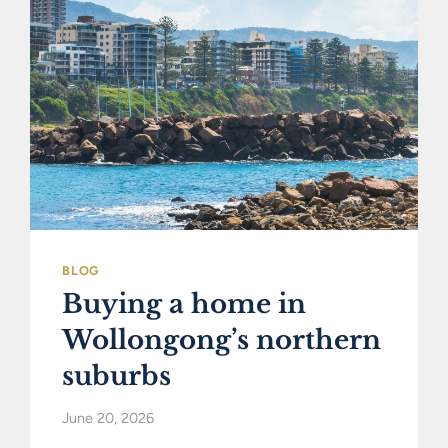
BLOG
Buying a home in
Wollongong’s northern
suburbs
June 20, 2026